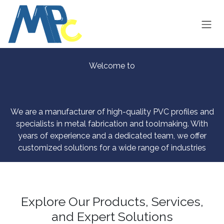
Skip to Content
Welcome to
We are a manufacturer of high-quality PVC profiles and
specialists in metal fabrication and toolmaking. With
years of experience and a dedicated team, we offer
customized solutions for a wide range of industries
Explore Our Products, Services,
and Expert Solutions