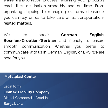
entire transportation process, ensuring your products
reach their destination smoothly and on time. From
organizing shipping to managing customs clearance,
you can rely on us to take care of all transportation-
related matters.
We are speak
German
,
English
,
Bosnian
/
Croatian
/
Serbian
and friendly to ensure
smooth communication. Whether you prefer to
communicate with us in German, English, or BKS, we are
here for you
Metalplast Centar
Legal form
Limited Liability
Company
District Commercial Court in
Banja Luka