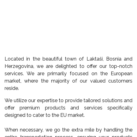
Located in the beautiful town of Laktaši, Bosnia and
Herzegovina, we are delighted to offer our top-notch
services. We are primarily focused on the European
market, where the majority of our valued customers
reside.
We utilize our expertise to provide tailored solutions and
offer premium products and services specifically
designed to cater to the EU market.
When necessary, we go the extra mile by handling the