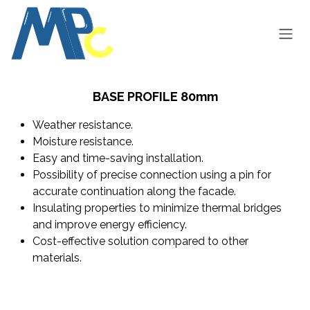
Skip to Content
BASE PROFILE 80mm
Weather resistance.
Moisture resistance.
Easy and time-saving installation.
Possibility of precise connection using a pin for
accurate continuation along the facade.
Insulating properties to minimize thermal bridges
and improve energy efficiency.
Cost-effective solution compared to other
materials.