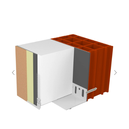
Previous
Next