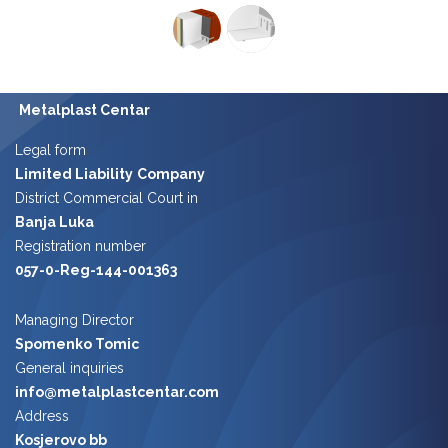
Metalplast Centar
Legal form
Limited Liability
Company
District Commercial Court in
Banja Luka
Registration number
057-0-Reg-144-001363
Managing Director
Spomenko Tomic
​​
General inquiries
info@metalplastcentar.com
Address
Kosjerovo bb