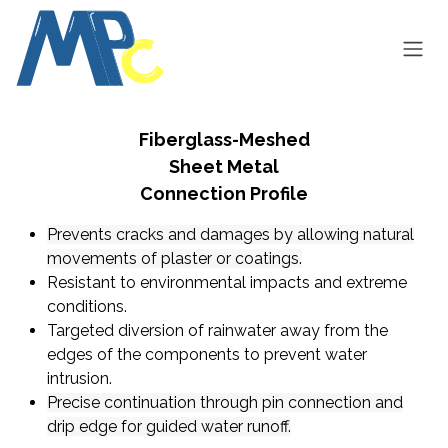
Skip to Content
Fiberglass-Meshed
Sheet Metal
Connection Profile
​Prevents
cracks and damages by allowing natural
movements of plaster or coatings.
Resistant to environmental impacts and extreme
conditions.
Targeted diversion of rainwater away from the
edges of the components to prevent water
intrusion.
Precise continuation through pin connection and
drip edge for guided water runoff.