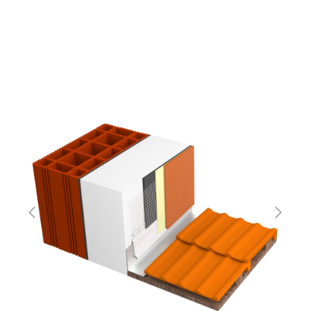
Previous
Next