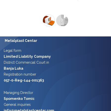
Metalplast Centar
Legal form
Limited Liability
Company
District Commercial Court in
Banja Luka
Registration number
057-0-Reg-144-001363
Managing Director
Spomenko Tomic
​​
General inquiries
info@metalplastcentar.com