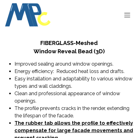
Skip to Content
FIBERGLASS-Meshed
Window Reveal Bead (3D)
I
mproved sealing around window openings.
Energy efficiency: Reduced heat loss and drafts.
Easy installation and adaptability to various window
types and wall claddings.
Clean and professional appearance of window
openings.
The profile prevents cracks in the render, extending
the lifespan of the facade.
The rubber tab allows the profile to effectively
compensate for large facade movements and
prevent cracking.