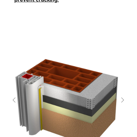
Previous
Next