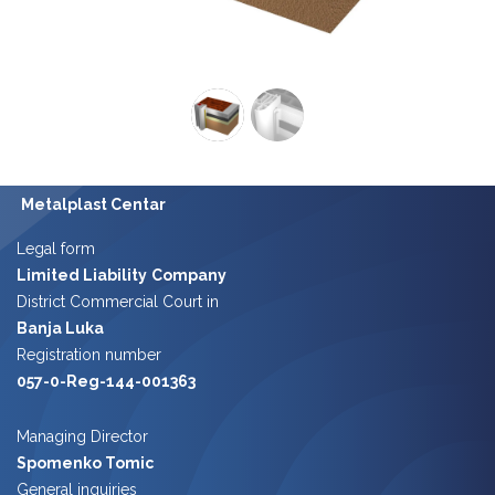
Metalplast Centar
Legal form
Limited Liability
Company
District Commercial Court in
Banja Luka
Registration number
057-0-Reg-144-001363
Managing Director
Spomenko Tomic
​​
General inquiries